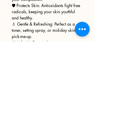
🛡️ Protects Skin: Antioxidants fight free
radicals, keeping your skin youthful
and healthy.
💧 Gentle & Refreshing: Perfect as a
toner, setting spray, or mid-day skin
pick-me-up.
💡 Why It’s Essential:
Naturally derived, free from harsh
chemicals.
A spa-like experience in every bottle.
Suitable for sensitive, oily, or
combination skin.
Sign up