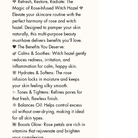
🌹 Refresh, Restore, Radiate: The
Magic of Rose-Infused Witch Hazel 🌹
Elevate your skincare routine with the
perfect harmony of rose and witch
hazel. Designed to pamper your skin
naturally, this multi-purpose beauty
must-have delivers benefits you’ll love.
💖 The Benefits You Deserve:
🌿 Calms & Soothes: Witch hazel gently
reduces redness, irritation, and
inflammation for calm, happy skin.
🌸 Hydrates & Softens: The rose
infusion locks in moisture and keeps
your skin feeling silky smooth.
✨ Tones & Tightens: Refines pores for
that fresh, flawless finish.
🌞 Balances Oil: Helps control excess
oil without over-drying, making it ideal
for all skin types.
🌺 Boosts Glow: Rose petals are rich in
vitamins that rejuvenate and brighten
your complexion.