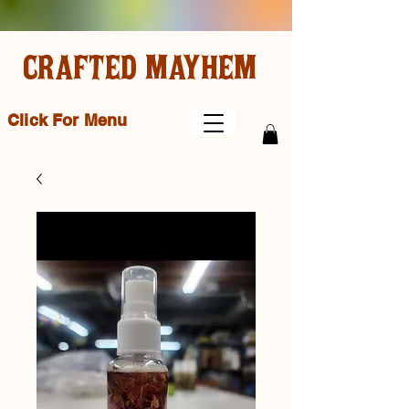
CRAFTED MAYHEM
Click For Menu