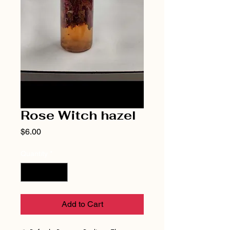
Rose Witch hazel
Price
$6.00
Quantity
*
Add to Cart