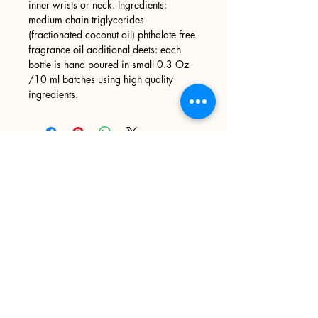
inner wrists or neck. Ingredients:
medium chain triglycerides
(fractionated coconut oil) phthalate free
fragrance oil additional deets: each
bottle is hand poured in small 0.3 Oz
/10 ml batches using high quality
ingredients.
Sign up
>
I accept terms & conditions