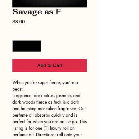
Savage as F
Price
$8.00
Quantity
*
Add to Cart
When you’re super fierce, you’re a
beast!
Fragrance: dark citrus, jasmine, and
dark woods fierce as fuck is a dark
and haunting masculine fragrance. Our
perfume oil absorbs quickly and is
perfect for when you are on the go. This
listing is for one (1) luxury roll on
perfume oil. Directions: roll onto your