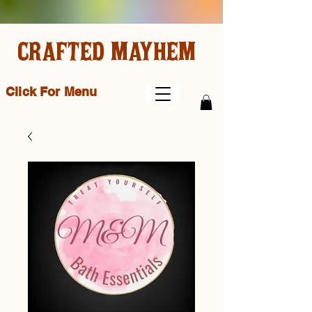
CRAFTED MAYHEM
Click For Menu