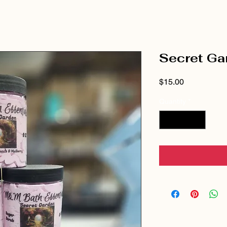
Secret Ga
Price
$15.00
Quantity
*