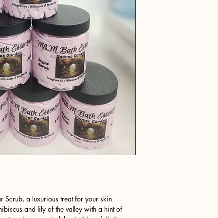
 Scrub, a luxurious treat for your skin
ibiscus and lily of the valley with a hint of