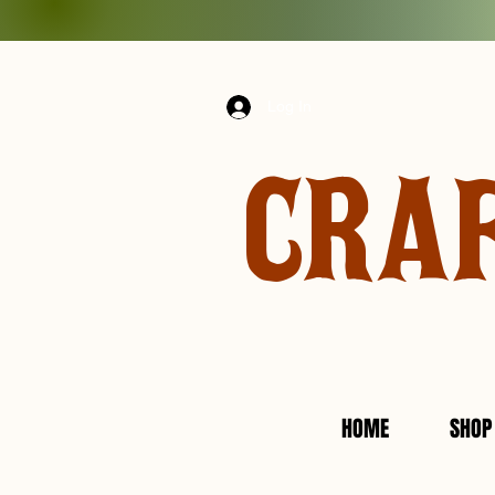
Log In
CRA
HOME
SHOP