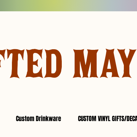
FTED MA
Custom Drinkware
CUSTOM VINYL GIFTS/DEC