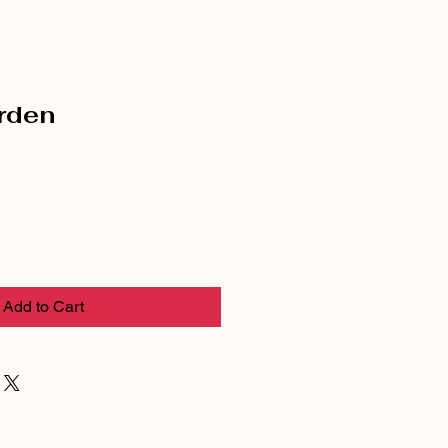
rden
Add to Cart