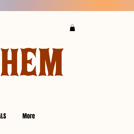
YHEM
ALS
More