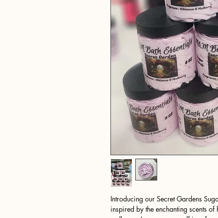
Introducing our Secret Gardens Sugar
inspired by the enchanting scents of h