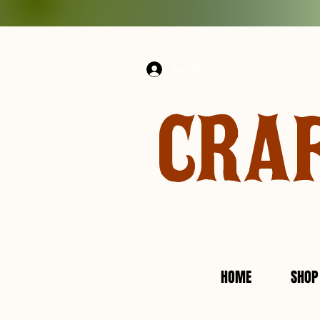
Log In
CRA
HOME
SHOP