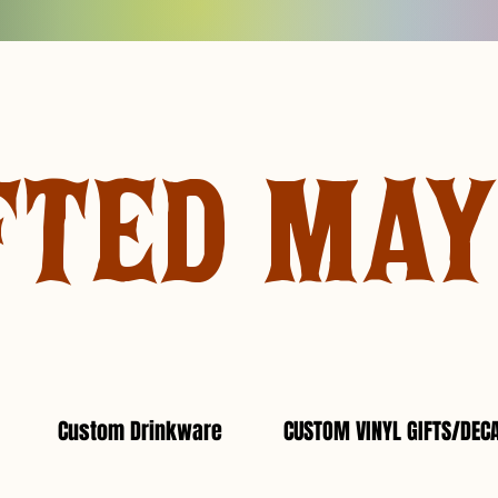
FTED MA
Custom Drinkware
CUSTOM VINYL GIFTS/DEC