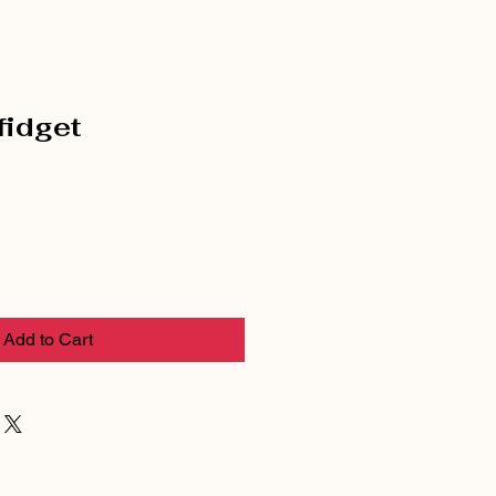
 fidget
Add to Cart