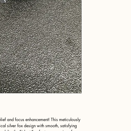
elief and focus enhancement! This meticulously
cal silver fox design with smooth, satisfying