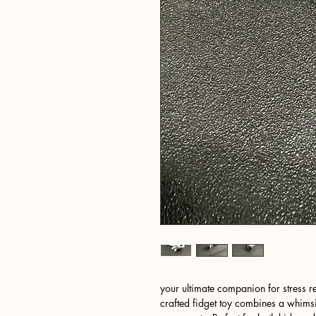
your ultimate companion for stress r
crafted fidget toy combines a whimsi