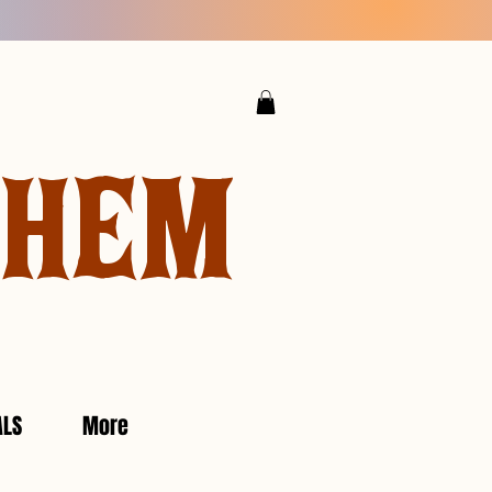
YHEM
ALS
More