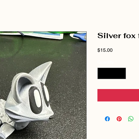
Silver fox
Price
$15.00
Quantity
*