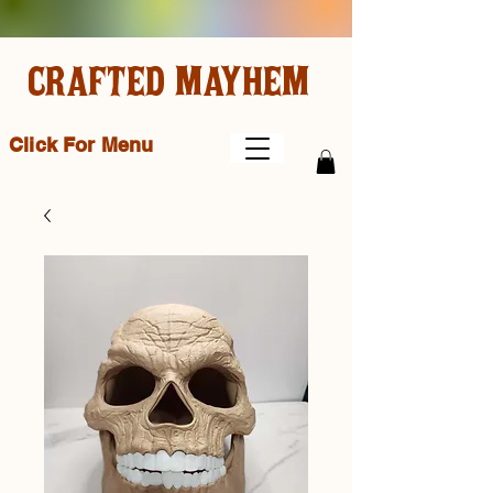
CRAFTED MAYHEM
Click For Menu