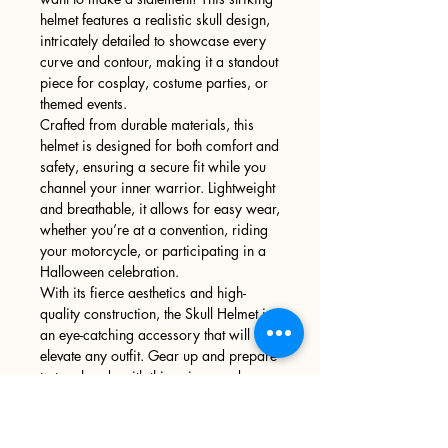
helmet features a realistic skull design,
intricately detailed to showcase every
curve and contour, making it a standout
piece for cosplay, costume parties, or
themed events.
Crafted from durable materials, this
helmet is designed for both comfort and
safety, ensuring a secure fit while you
channel your inner warrior. Lightweight
and breathable, it allows for easy wear,
whether you’re at a convention, riding
your motorcycle, or participating in a
Halloween celebration.
With its fierce aesthetics and high-
quality construction, the Skull Helmet is
an eye-catching accessory that will
elevate any outfit. Gear up and prepare
to turn heads with this unique and
powerful piece!