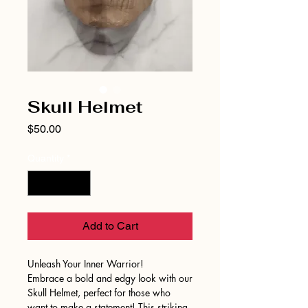
Skull Helmet
Price
$50.00
Quantity
*
Add to Cart
Unleash Your Inner Warrior!
Embrace a bold and edgy look with our
Skull Helmet, perfect for those who
want to make a statement! This striking