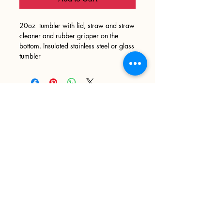
20oz tumbler with lid, straw and straw
cleaner and rubber gripper on the
bottom. Insulated stainless steel or glass
tumbler
Sign up
>
I accept terms & conditions