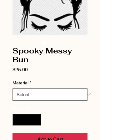
Spooky Messy
Bun
Price
$25.00
Material
*
Quantity
*
Add to Cart