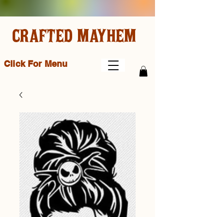
CRAFTED MAYHEM
Click For Menu