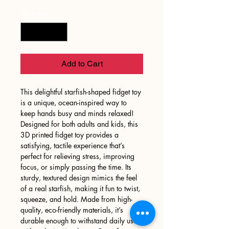
Quantity
*
Add to Cart
This delightful starfish-shaped fidget toy
is a unique, ocean-inspired way to
keep hands busy and minds relaxed!
Designed for both adults and kids, this
3D printed fidget toy provides a
satisfying, tactile experience that’s
perfect for relieving stress, improving
focus, or simply passing the time. Its
sturdy, textured design mimics the feel
of a real starfish, making it fun to twist,
squeeze, and hold. Made from high-
quality, eco-friendly materials, it’s
durable enough to withstand daily use