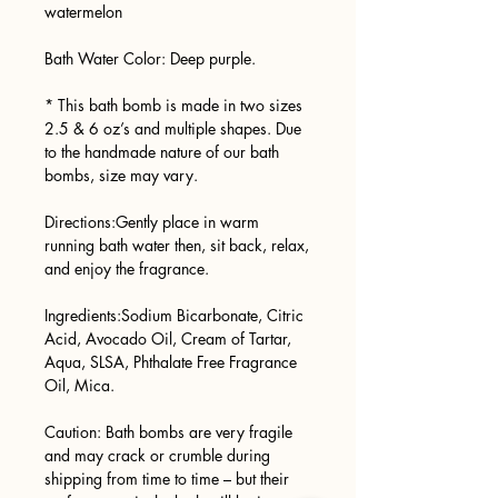
watermelon
Bath Water Color: Deep purple.
* This bath bomb is made in two sizes
2.5 & 6 oz’s and multiple shapes. Due
to the handmade nature of our bath
bombs, size may vary.
Directions:Gently place in warm
running bath water then, sit back, relax,
and enjoy the fragrance.
Ingredients:Sodium Bicarbonate, Citric
Acid, Avocado Oil, Cream of Tartar,
Aqua, SLSA, Phthalate Free Fragrance
Oil, Mica.
Caution: Bath bombs are very fragile
and may crack or crumble during
shipping from time to time – but their