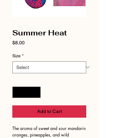
Summer Heat
Price
$8.00
Size
*
Quantity
*
Add to Cart
The aroma of sweet and sour mandarin
oranges, pineapples, and wild