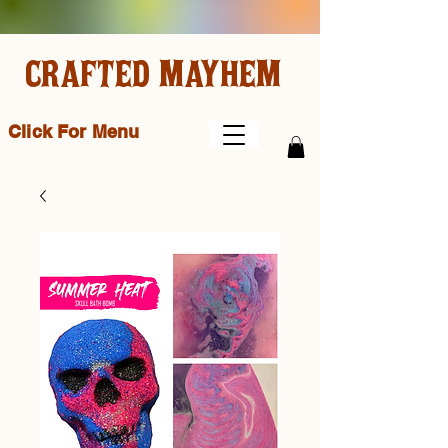
CRAFTED MAYHEM
Click For Menu