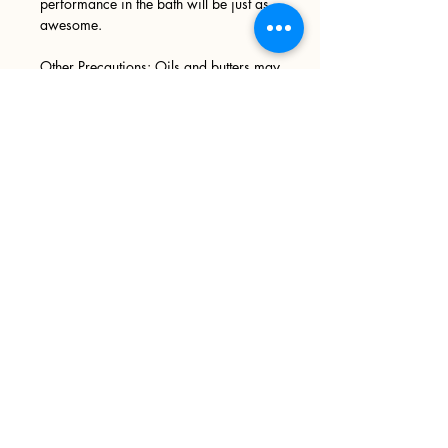
performance in the bath will be just as
awesome.
Other Precautions: Oils and butters may
leave your tub slick Anth d slippery,
please use caution when entering and
exiting your tub. We recommend
wiping your tub down after every use.
Sign up
>
I accept terms & conditions