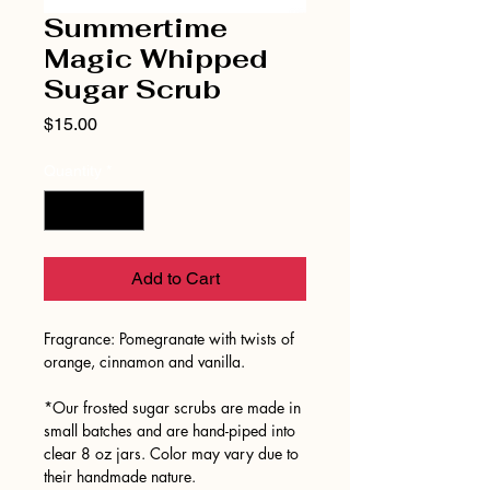
Summertime
Magic Whipped
Sugar Scrub
Price
$15.00
Quantity
*
Add to Cart
Fragrance: Pomegranate with twists of
orange, cinnamon and vanilla.
*Our frosted sugar scrubs are made in
small batches and are hand-piped into
clear 8 oz jars. Color may vary due to
their handmade nature.