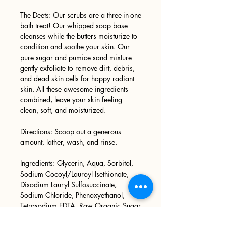
The Deets: Our scrubs are a three-in-one
bath treat! Our whipped soap base
cleanses while the butters moisturize to
condition and soothe your skin. Our
pure sugar and pumice sand mixture
gently exfoliate to remove dirt, debris,
and dead skin cells for happy radiant
skin. All these awesome ingredients
combined, leave your skin feeling
clean, soft, and moisturized.
Directions: Scoop out a generous
amount, lather, wash, and rinse.
Ingredients: Glycerin, Aqua, Sorbitol,
Sodium Cocoyl/Lauroyl Isethionate,
Disodium Lauryl Sulfosuccinate,
Sodium Chloride, Phenoxyethanol,
Tetrasodium EDTA, Raw Organic Sugar
Cane, Pumice Sand, Phthalate Free