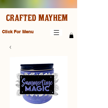
CRAFTED MAYHEM
Click For Menu