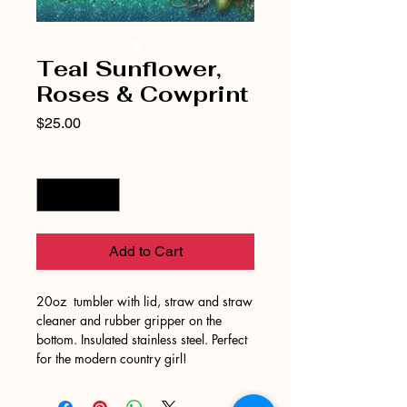
Teal Sunflower,
Roses & Cowprint
Price
$25.00
Quantity
*
Add to Cart
20oz tumbler with lid, straw and straw
cleaner and rubber gripper on the
bottom. Insulated stainless steel. Perfect
for the modern country girl!