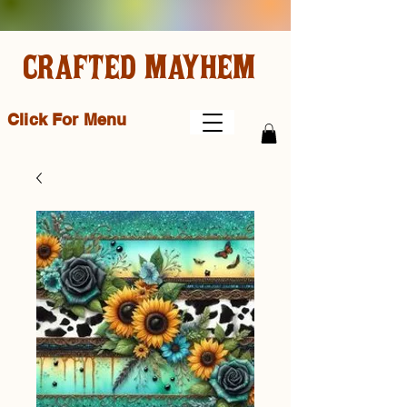
CRAFTED MAYHEM
Click For Menu