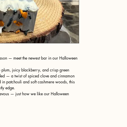
season — meet the newest bar in our Halloween
pe plum, juicy blackberry, and crisp green
oled — a twist of spiced clove and cinnamon
 in patchouli and soft cashmere woods, this
tly edge.
schievous — just how we like our Halloween