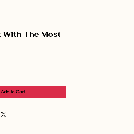
 With The Most
Add to Cart