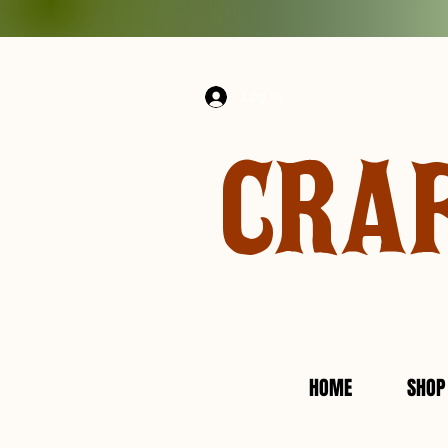
Log In
CRA
HOME
SHOP