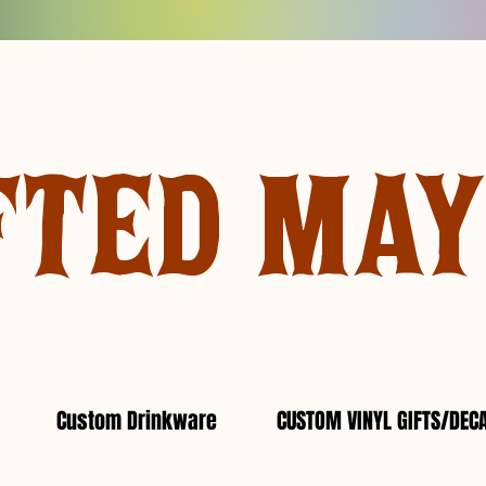
FTED MA
Custom Drinkware
CUSTOM VINYL GIFTS/DEC