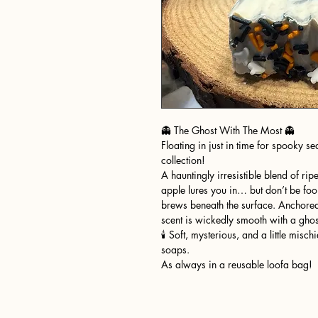
👻 The Ghost With The Most 👻
Floating in just in time for spooky 
collection!
A hauntingly irresistible blend of ri
apple lures you in… but don’t be fo
brews beneath the surface. Anchored
scent is wickedly smooth with a ghos
🕯️ Soft, mysterious, and a little mi
soaps.
As always in a reusable loofa bag!