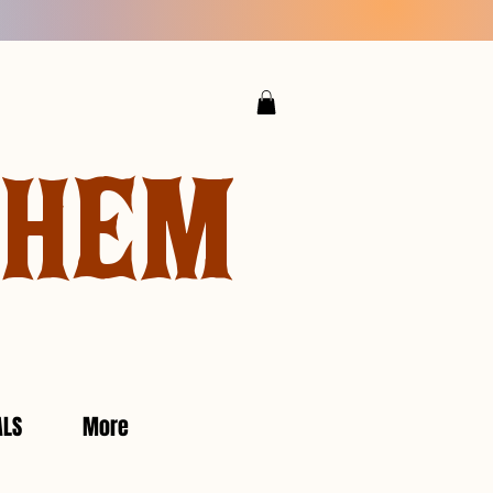
YHEM
ALS
More