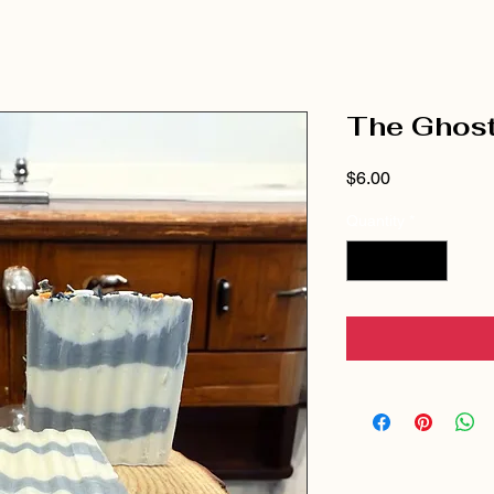
The Ghost
Price
$6.00
Quantity
*