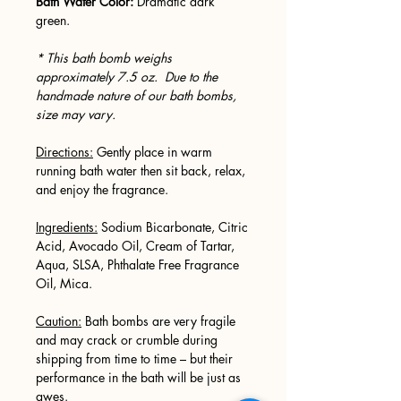
Bath Water Color:
Dramatic dark
green.
* This bath bomb weighs
approximately 7.5 oz. Due to the
handmade nature of our bath bombs,
size may vary.
Directions:
Gently place in warm
running bath water then sit back, relax,
and enjoy the fragrance.
Ingredients:
Sodium Bicarbonate, Citric
Acid, Avocado Oil, Cream of Tartar,
Aqua, SLSA, Phthalate Free Fragrance
Oil, Mica.
Caution:
Bath bombs are very fragile
and may crack or crumble during
shipping from time to time – but their
performance in the bath will be just as
awes.