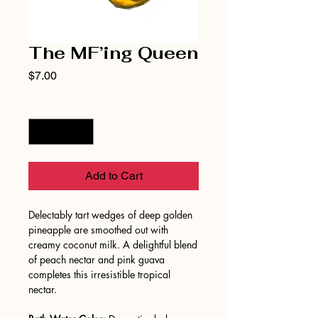
The MF’ing Queen
Price
$7.00
Quantity
*
Add to Cart
Delectably tart wedges of deep golden
pineapple are smoothed out with
creamy coconut milk. A delightful blend
of peach nectar and pink guava
completes this irresistible tropical
nectar.