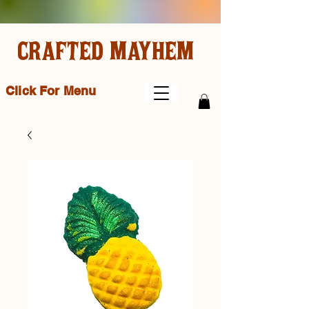
CRAFTED MAYHEM
Click For Menu