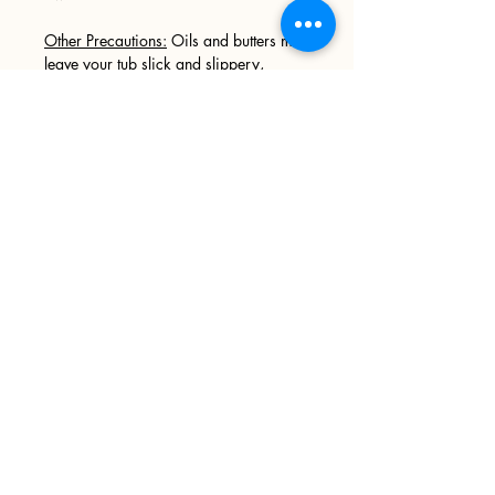
Other Precautions:
Oils and butters may
leave your tub slick and slippery,
please use caution when entering and
exiting your tub. We recommend
wiping your tub down after every use.
Sign up
>
I accept terms & conditions