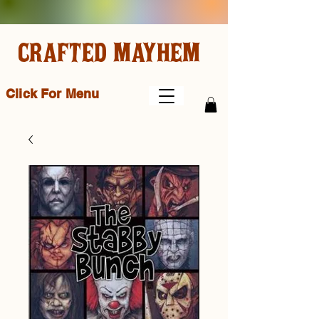
CRAFTED MAYHEM
Click For Menu