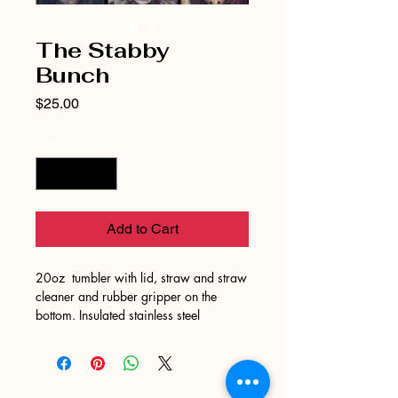
The Stabby
Bunch
Price
$25.00
Quantity
*
Add to Cart
20oz tumbler with lid, straw and straw
cleaner and rubber gripper on the
bottom. Insulated stainless steel