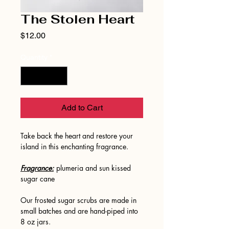
The Stolen Heart
Price
$12.00
Quantity
*
Add to Cart
Take back the heart and restore your
island in this enchanting fragrance.
Fragrance:
plumeria and sun kissed
sugar cane
Our frosted sugar scrubs are made in
small batches and are hand-piped into
8 oz jars.