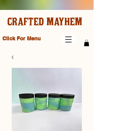
CRAFTED MAYHEM
Click For Menu