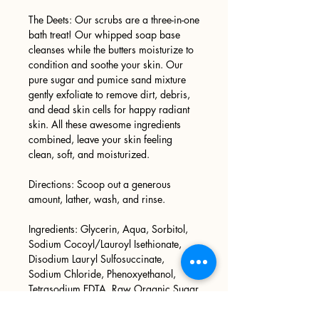
The Deets: Our scrubs are a three-in-one
bath treat! Our whipped soap base
cleanses while the butters moisturize to
condition and soothe your skin. Our
pure sugar and pumice sand mixture
gently exfoliate to remove dirt, debris,
and dead skin cells for happy radiant
skin. All these awesome ingredients
combined, leave your skin feeling
clean, soft, and moisturized.
Directions: Scoop out a generous
amount, lather, wash, and rinse.
Ingredients: Glycerin, Aqua, Sorbitol,
Sodium Cocoyl/Lauroyl Isethionate,
Disodium Lauryl Sulfosuccinate,
Sodium Chloride, Phenoxyethanol,
Tetrasodium EDTA, Raw Organic Sugar
Cane, Pumice Sand, Phthalate Free
Fragrance Oil, Mica.