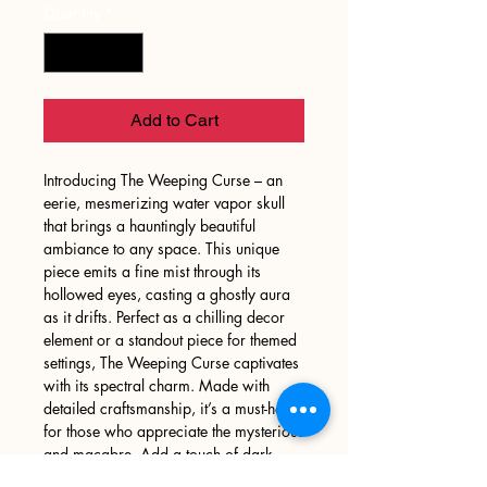
Quantity
*
Add to Cart
Introducing The Weeping Curse – an
eerie, mesmerizing water vapor skull
that brings a hauntingly beautiful
ambiance to any space. This unique
piece emits a fine mist through its
hollowed eyes, casting a ghostly aura
as it drifts. Perfect as a chilling decor
element or a standout piece for themed
settings, The Weeping Curse captivates
with its spectral charm. Made with
detailed craftsmanship, it’s a must-have
for those who appreciate the mysterious
and macabre. Add a touch of dark
elegance to your decor and let the mist