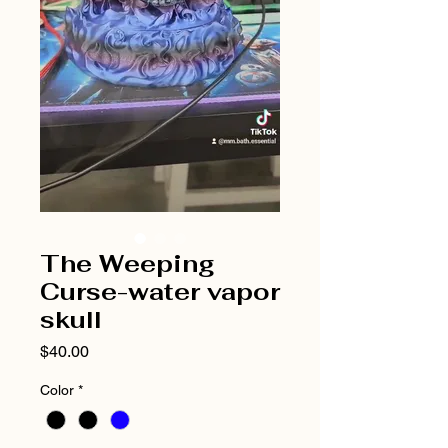
The Weeping
Curse-water vapor
skull
Price
$40.00
Color
*