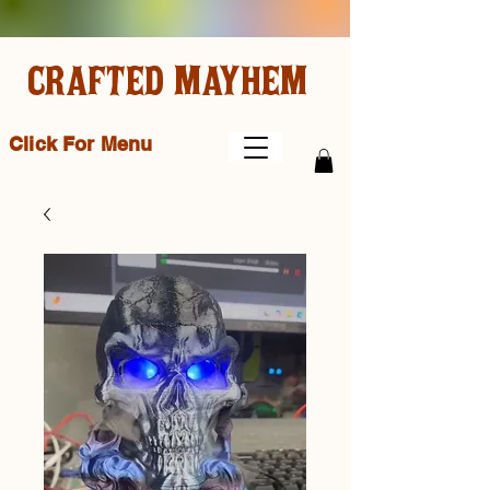
CRAFTED MAYHEM
Click For Menu