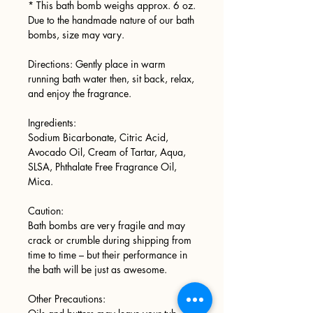
* This bath bomb weighs approx. 6 oz.
Due to the handmade nature of our bath
bombs, size may vary.
Directions: Gently place in warm
running bath water then, sit back, relax,
and enjoy the fragrance.
Ingredients:
Sodium Bicarbonate, Citric Acid,
Avocado Oil, Cream of Tartar, Aqua,
SLSA, Phthalate Free Fragrance Oil,
Mica.
Caution:
Bath bombs are very fragile and may
crack or crumble during shipping from
time to time – but their performance in
the bath will be just as awesome.
Other Precautions: