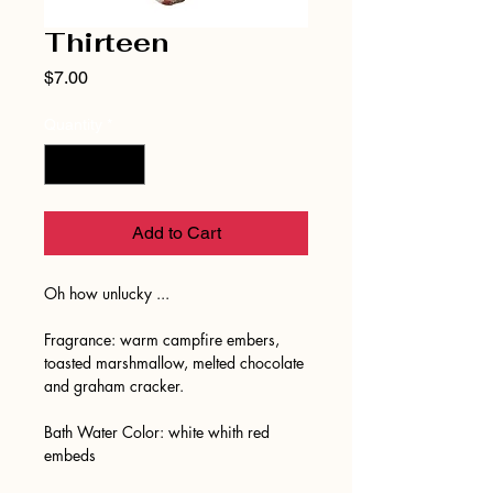
Thirteen
Price
$7.00
Quantity
*
Add to Cart
Oh how unlucky ...
Fragrance: warm campfire embers,
toasted marshmallow, melted chocolate
and graham cracker.
Bath Water Color: white whith red
embeds