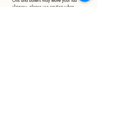
Oils and butters may leave your tub
slippery, please use caution when
entering and exiting your tub. We
recommend wiping your tub down after
every use.
Sign up
>
I accept terms & conditions