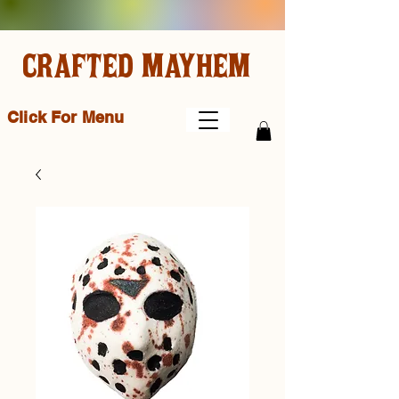
CRAFTED MAYHEM
Click For Menu