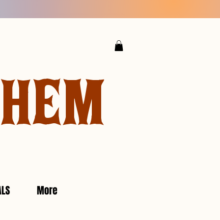
YHEM
ALS
More