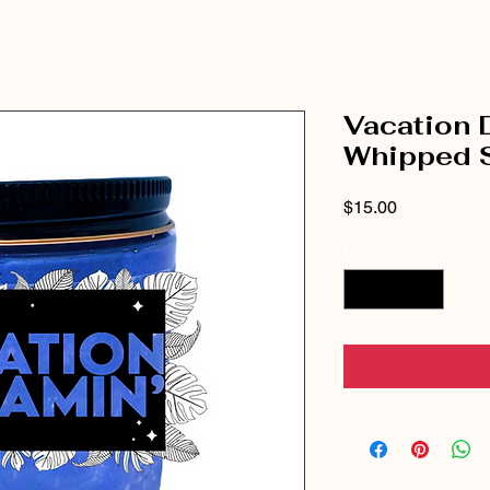
Vacation 
Whipped 
Price
$15.00
Quantity
*