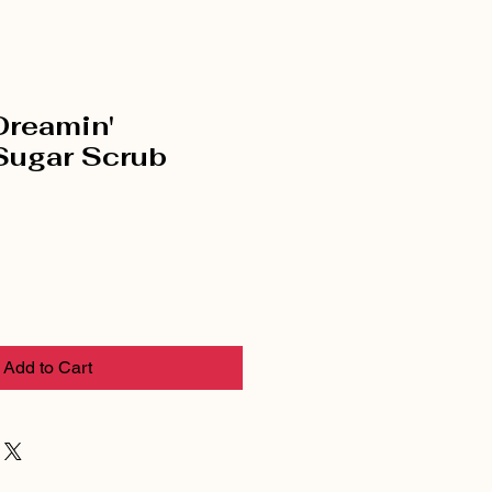
Dreamin'
Sugar Scrub
Add to Cart