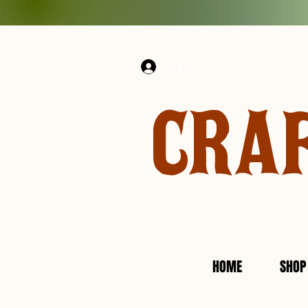
Log In
CRA
HOME
SHOP