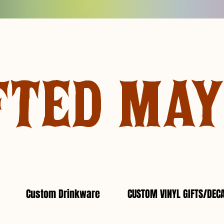
FTED MA
Custom Drinkware
CUSTOM VINYL GIFTS/DEC