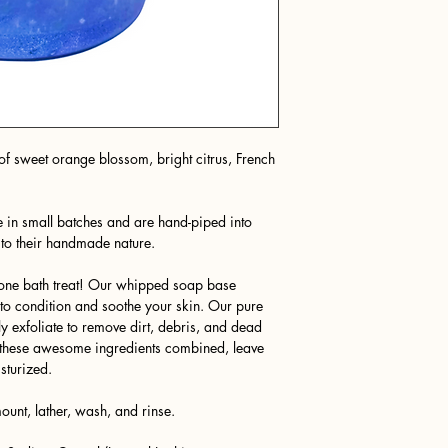
f sweet orange blossom, bright citrus, French
 in small batches and are hand-piped into
 to their handmade nature.
n-one bath treat! Our whipped soap base
e to condition and soothe your skin. Our pure
 exfoliate to remove dirt, debris, and dead
ll these awesome ingredients combined, leave
sturized.
unt, lather, wash, and rinse.