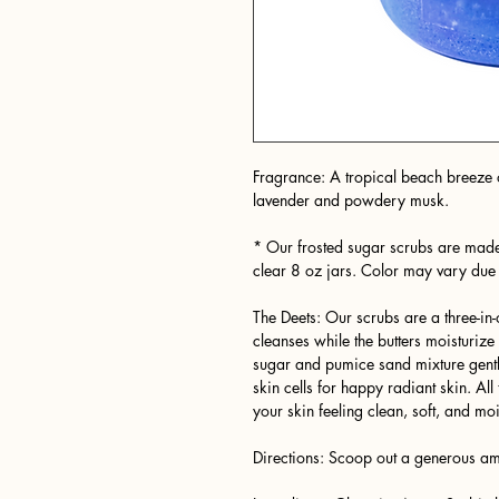
Fragrance: A tropical beach breeze o
lavender and powdery musk.
* Our frosted sugar scrubs are made
clear 8 oz jars. Color may vary due
The Deets: Our scrubs are a three-i
cleanses while the butters moisturiz
sugar and pumice sand mixture gently
skin cells for happy radiant skin. A
your skin feeling clean, soft, and moi
Directions: Scoop out a generous amo