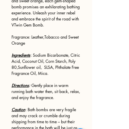
and sweet orange, each gem-shaped
bomb promises an exhilarating bathing
experience. Unleash your inner rebel
and embrace the spirit of the road with
VTwin Gem Bomb.
Fragrance: Leather,Tobacco and Sweet
Orange
Ingredients
: Sodium Bicarbonate, Citric
Acid, Coconut Oil, Corn Starch, Poly
80,Sunflower oil, SLSA, Phthalate Free
Fragrance Oil, Mica.
Directions
:
Gently place in warm
running bath water then, sit back, relax,
and enjoy the fragrance.
Caution
: Bath bombs are very fragile
and may crack or crumble during
shipping from time to time – but their
performance in the bath will be just as