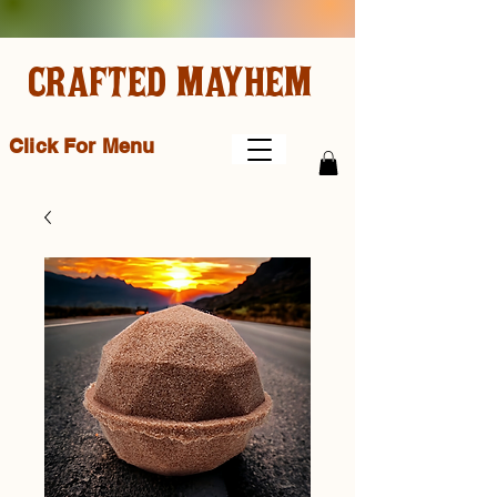
CRAFTED MAYHEM
Click For Menu