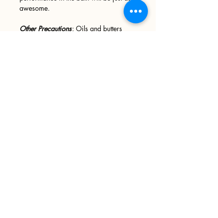
awesome.
Other Precautions
: Oils and butters
may leave your tub slick and slippery,
please use caution when entering and
exiting your tub. We recommend
wiping your tub down after every use.
Sign up
>
I accept terms & conditions