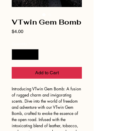
VTwin Gem Bomb
Price
$4.00
Quantity
*
Add to Cart
Introducing VTwin Gem Bomb: A fusion
of rugged charm and invigorating
scents. Dive into the world of freedom
and adventure with our VTwin Gem
Bomb, crafted to evoke the essence of
the open road. Infused with the
intoxicating blend of leather, tobacco,