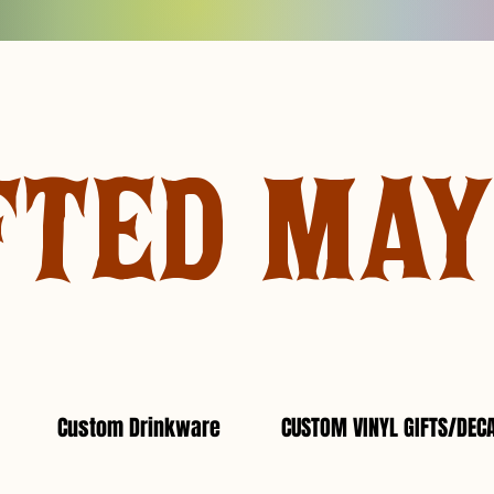
FTED MA
Custom Drinkware
CUSTOM VINYL GIFTS/DEC