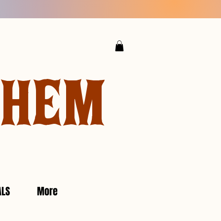
YHEM
ALS
More