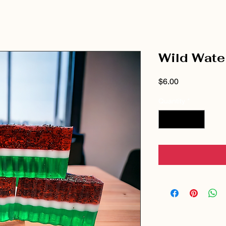
Wild Wate
Price
$6.00
Quantity
*