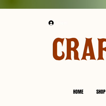
Log In
CRA
HOME
SHOP