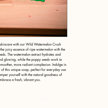
ng skincare with our Wild Watermelon Crush
he juicy essence of ripe watermelon with the
seeds. The watermelon extract hydrates and
t and glowing, while the poppy seeds work to
smoother, more radiant complexion. Indulge in
r of this unique soap, perfect for everyday use
Pamper yourself with the natural goodness of
race a fresh, vibrant you.
Sign up