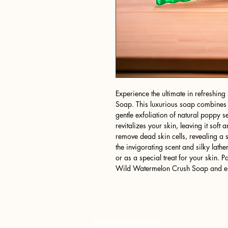
Experience the ultimate in refreshi
Soap. This luxurious soap combines t
gentle exfoliation of natural poppy 
revitalizes your skin, leaving it sof
remove dead skin cells, revealing a 
the invigorating scent and silky lathe
or as a special treat for your skin. 
Wild Watermelon Crush Soap and emb
Delivery and Returns