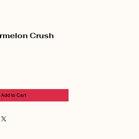
rmelon Crush
Add to Cart