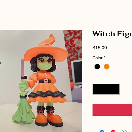
Witch Fig
Price
$15.00
Color
*
Quantity
*