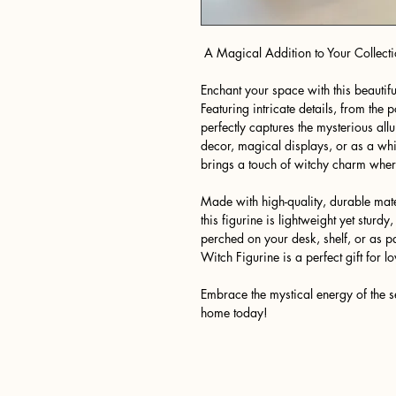
A Magical Addition to Your Collecti
Enchant your space with this beautifu
Featuring intricate details, from the p
perfectly captures the mysterious all
decor, magical displays, or as a whim
brings a touch of witchy charm where
Made with high-quality, durable mate
this figurine is lightweight yet sturdy,
perched on your desk, shelf, or as par
Witch Figurine is a perfect gift for 
Embrace the mystical energy of the s
home today!