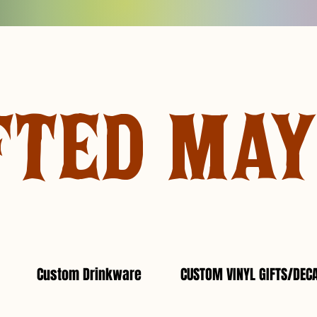
FTED MA
Custom Drinkware
CUSTOM VINYL GIFTS/DEC