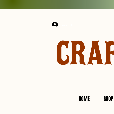
Log In
CRA
HOME
SHOP