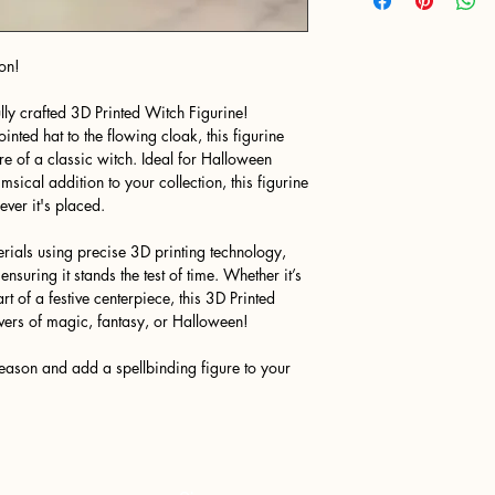
on!
lly crafted 3D Printed Witch Figurine!
ointed hat to the flowing cloak, this figurine
ure of a classic witch. Ideal for Halloween
sical addition to your collection, this figurine
ver it's placed.
rials using precise 3D printing technology,
 ensuring it stands the test of time. Whether it’s
t of a festive centerpiece, this 3D Printed
lovers of magic, fantasy, or Halloween!
eason and add a spellbinding figure to your