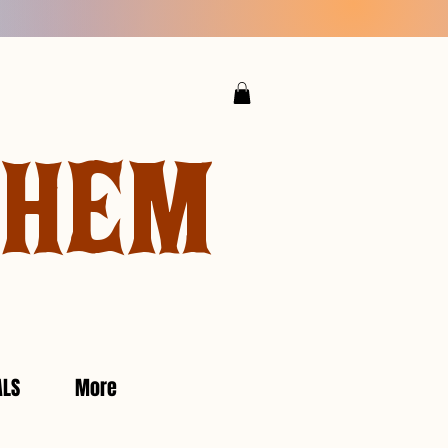
YHEM
ALS
More