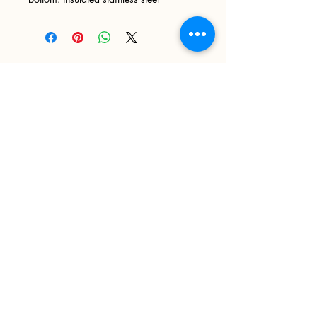
Sign up
>
I accept terms & conditions
Delivery and Returns
Privacy Policy