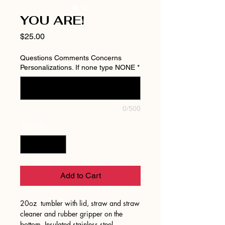
YOU ARE!
Price
$25.00
Questions Comments Concerns
Personalizations. If none type NONE
*
0/500
Quantity
*
Add to Cart
20oz tumbler with lid, straw and straw
cleaner and rubber gripper on the
bottom. Insulated stainless steel