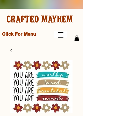
CRAFTED MAYHEM
Click For Menu