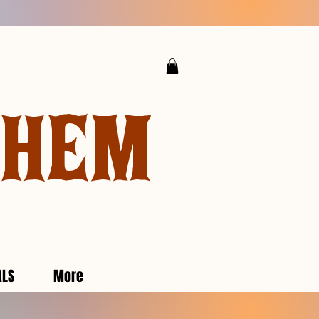
YHEM
ALS
More