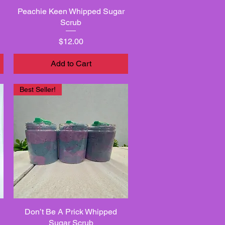
Peachie Keen Whipped Sugar
Quick View
Scrub
Price
$12.00
Add to Cart
Best Seller!
Don’t Be A Prick Whipped
Quick View
Sugar Scrub