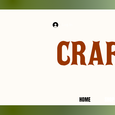
Log In
CRA
HOME
SHOP