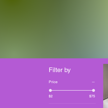
Filter by
Price
$2
$75