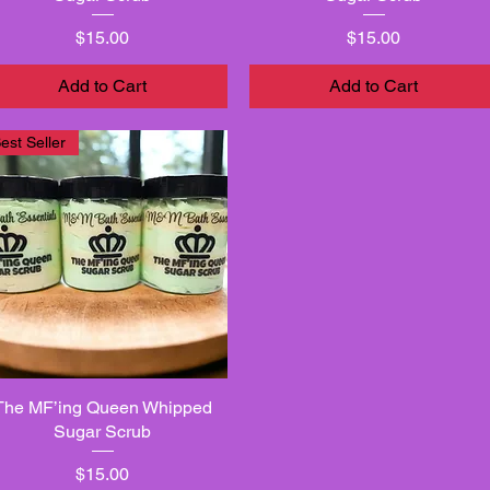
Price
Price
$15.00
$15.00
Add to Cart
Add to Cart
est Seller
The MF’ing Queen Whipped
Quick View
Sugar Scrub
Price
$15.00