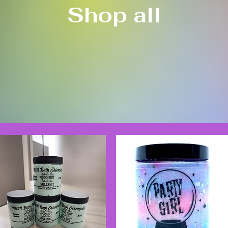
Shop all