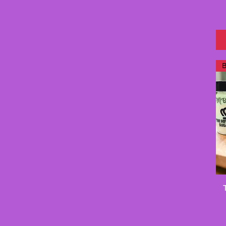
Medium
medium
Petite
Skull
Skull Blue & Pink
Skull Watermelon
B
Small
small
Travel size