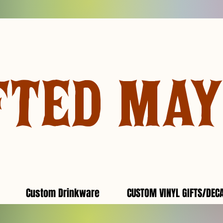
FTED MA
Custom Drinkware
CUSTOM VINYL GIFTS/DEC